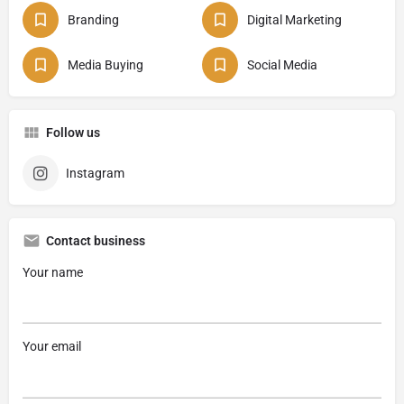
Branding
Digital Marketing
Media Buying
Social Media
Follow us
Instagram
Contact business
Your name
Your email