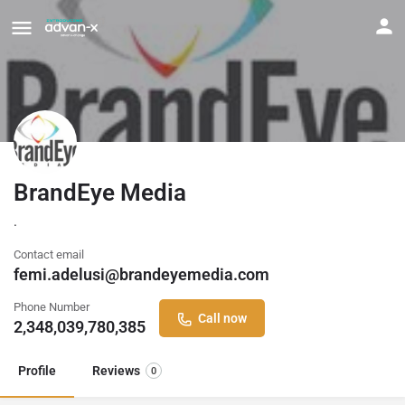
BrandEye Media
.
Contact email
femi.adelusi@brandeyemedia.com
Phone Number
Call now
2,348,039,780,385
Profile
Reviews
0