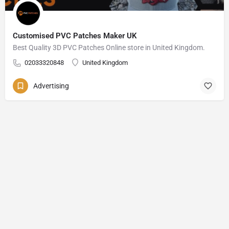
Customised PVC Patches Maker UK
Best Quality 3D PVC Patches Online store in United Kingdom.
02033320848
United Kingdom
Advertising