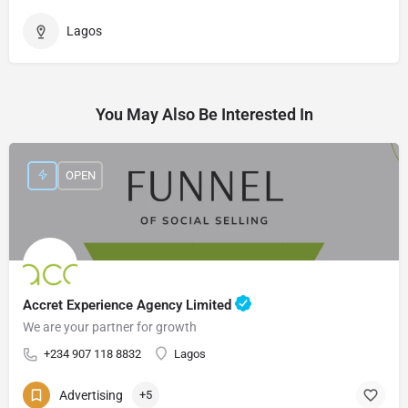
Lagos
You May Also Be Interested In
OPEN
Accret Experience Agency Limited
We are your partner for growth
+234 907 118 8832
Lagos
Advertising
+5