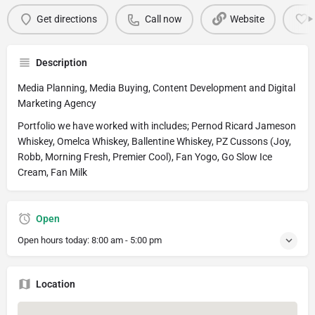
Get directions
Call now
Website
Description
Media Planning, Media Buying, Content Development and Digital
Marketing Agency
Portfolio we have worked with includes; Pernod Ricard Jameson
Whiskey, Omelca Whiskey, Ballentine Whiskey, PZ Cussons (Joy,
Robb, Morning Fresh, Premier Cool), Fan Yogo, Go Slow Ice
Cream, Fan Milk
Open
Open hours today:
8:00 am - 5:00 pm
Location