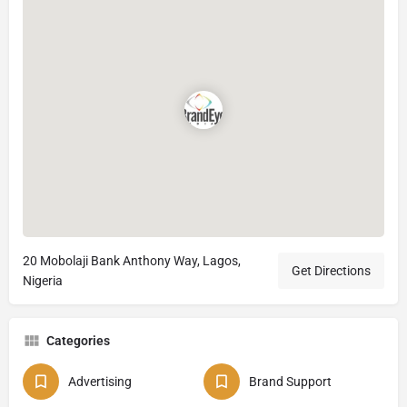
20 Mobolaji Bank Anthony Way, Lagos,
Get Directions
Nigeria
Categories
Advertising
Brand Support