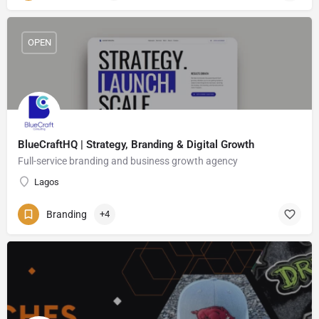
OPEN
BlueCraftHQ | Strategy, Branding & Digital Growth
Full-service branding and business growth agency
Lagos
Branding
+4