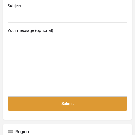
Subject
Your message (optional)
Region