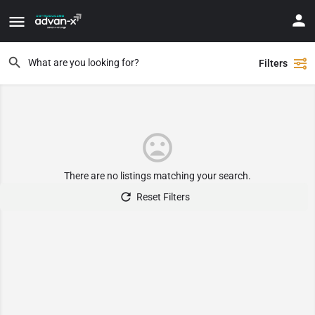
Filters
There are no listings matching your search.
Reset Filters