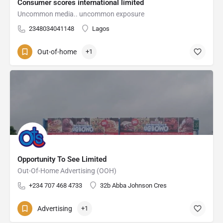
Consumer scores international limited
Uncommon media.. uncommon exposure
2348034041148
Lagos
Out-of-home
+1
Opportunity To See Limited
Out-Of-Home Advertising (OOH)
+234 707 468 4733
32b Abba Johnson Cres
Advertising
+1