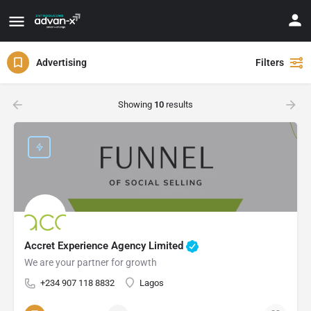
Advertising
Filters
Showing
10
results
Accret Experience Agency Limited
We are your partner for growth
+234 907 118 8832
Lagos