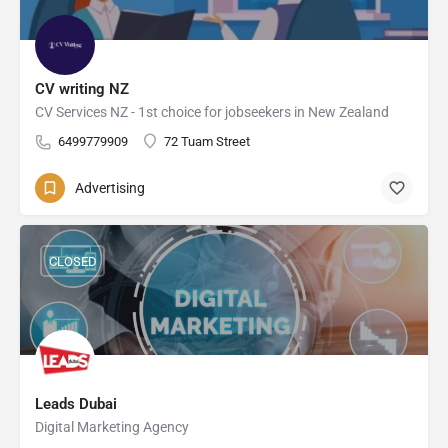
CV writing NZ
CV Services NZ - 1st choice for jobseekers in New Zealand
6499779909
72 Tuam Street
Advertising
CLOSED
Leads Dubai
Digital Marketing Agency