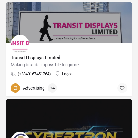
Transit Displays Limited
Making brands impossible to ignore.
(+2349167451764)
Lagos
Advertising
+4