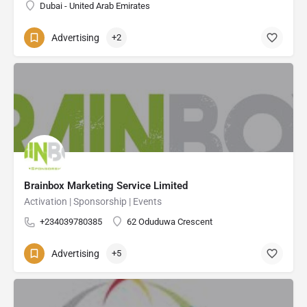
Dubai - United Arab Emirates
Advertising
+2
Brainbox Marketing Service Limited
Activation | Sponsorship | Events
+234039780385
62 Oduduwa Crescent
Advertising
+5