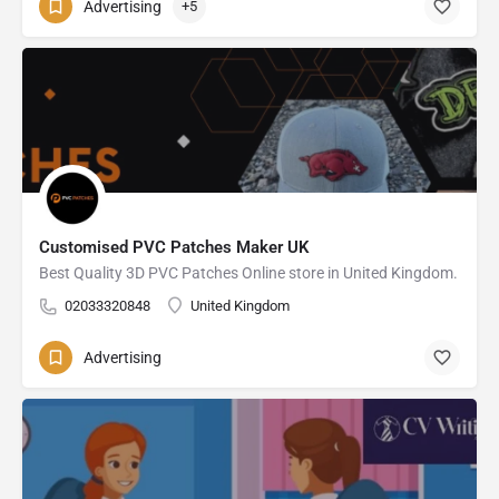
Advertising
+5
Customised PVC Patches Maker UK
Best Quality 3D PVC Patches Online store in United Kingdom.
02033320848
United Kingdom
Advertising