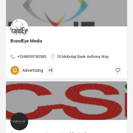
BrandEye Media
.
+2348039780385
20 Mobolaji Bank Anthony Way
Advertising
+5