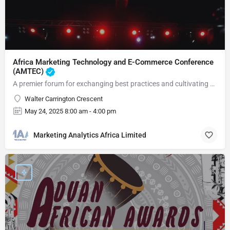
Africa Marketing Technology and E-Commerce Conference
(AMTEC)
A premier forum for exchanging best practices and cultivating connections
Walter Carrington Crescent
May 24, 2025 8:00 am - 4:00 pm
Marketing Analytics Africa Limited