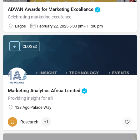
ADVAN Awards for Marketing Excellence
Celebrating marketing excellence
Lagos
February 22, 2025 6:00 pm - 11:00 pm
CLOSED
Marketing Analytics Africa Limited
Providing insight for all!
128 Ago Palace Way
Research
+1