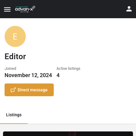
Editor
Joined
Active listings
November 12, 2024
4
Direct message
Listings