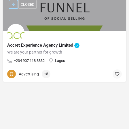
CLOSED
Accret Experience Agency Limited
We are your partner for growth
+234 907 118 8832
Lagos
Advertising
+5