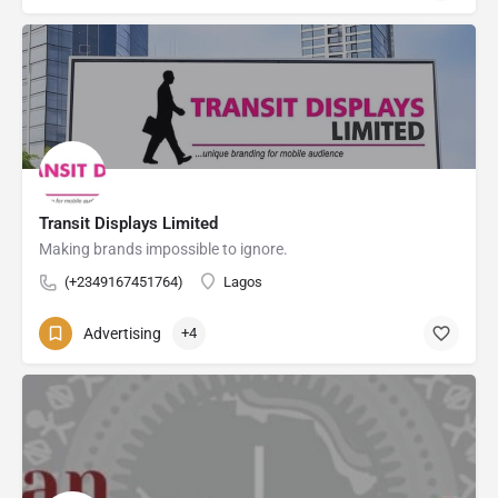
Transit Displays Limited
Making brands impossible to ignore.
(+2349167451764)
Lagos
Advertising
+4