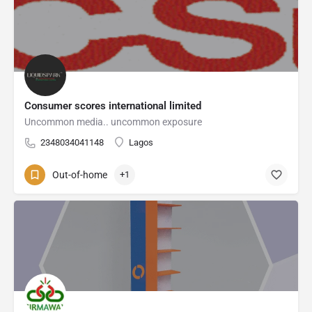
Consumer scores international limited
Uncommon media.. uncommon exposure
2348034041148
Lagos
Out-of-home
+1