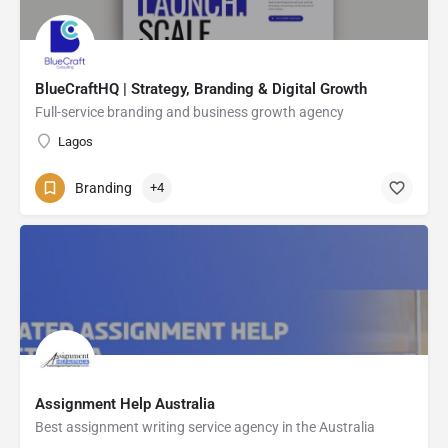
BlueCraftHQ | Strategy, Branding & Digital Growth
Full-service branding and business growth agency
Lagos
Branding
+4
Assignment Help Australia
Best assignment writing service agency in the Australia