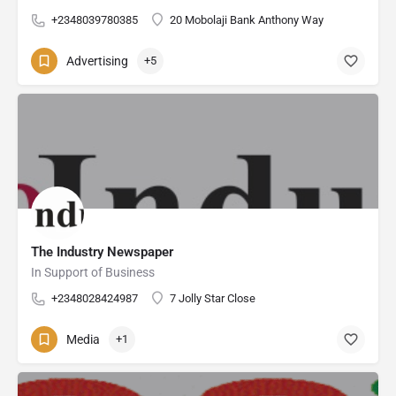
+2348039780385
20 Mobolaji Bank Anthony Way
Advertising
+5
The Industry Newspaper
In Support of Business
+2348028424987
7 Jolly Star Close
Media
+1