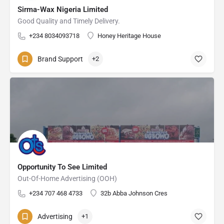
Sirma-Wax Nigeria Limited
Good Quality and Timely Delivery.
+234 8034093718
Honey Heritage House
Brand Support
+2
Opportunity To See Limited
Out-Of-Home Advertising (OOH)
+234 707 468 4733
32b Abba Johnson Cres
Advertising
+1