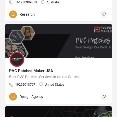
+61280909389
Australia
Research
PVC Patches Maker USA
Best PVC Patches Services in United States
19292013767
United States
Design Agency