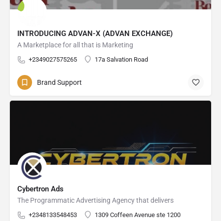
INTRODUCING ADVAN-X (ADVAN EXCHANGE)
A Marketplace for all that is Marketing
+2349027575265
17a Salvation Road
Brand Support
Cybertron Ads
The Programmatic Advertising Agency that delivers
+2348133548453
1309 Coffeen Avenue ste 1200