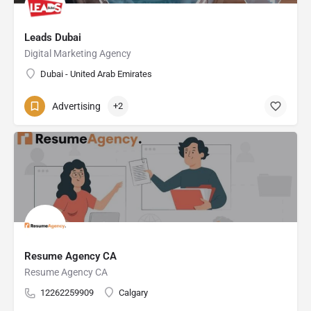
Leads Dubai
Digital Marketing Agency
Dubai - United Arab Emirates
Advertising
+2
Resume Agency CA
Resume Agency CA
12262259909
Calgary