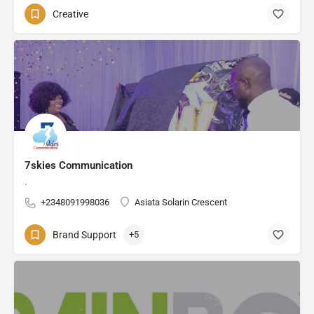
Creative
7skies Communication
.
+2348091998036
Asiata Solarin Crescent
Brand Support
+5