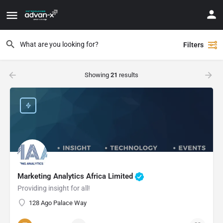
Filters
Showing
21
results
Marketing Analytics Africa Limited
Providing insight for all!
128 Ago Palace Way