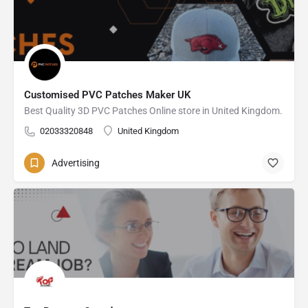
Customised PVC Patches Maker UK
Best Quality 3D PVC Patches Online store in United Kingdom.
02033320848
United Kingdom
Advertising