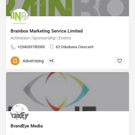
Brainbox Marketing Service Limited
Activation | Sponsorship | Events
+234039780385
62 Oduduwa Crescent
Advertising
+5
BrandEye Media
.