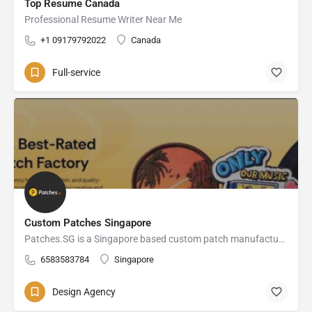
Top Resume Canada
Professional Resume Writer Near Me
+1 09179792022
Canada
Full-service
Custom Patches Singapore
Patches.SG is a Singapore based custom patch manufacturer of embroidered, PVC, Velcro, iron-on, and clothing label solutions for businesses, teams, and fashion brands.
6583583784
Singapore
Design Agency