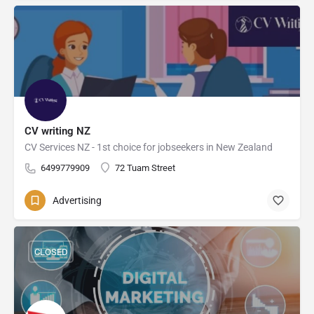
CV writing NZ
CV Services NZ - 1st choice for jobseekers in New Zealand
6499779909
72 Tuam Street
Advertising
CLOSED