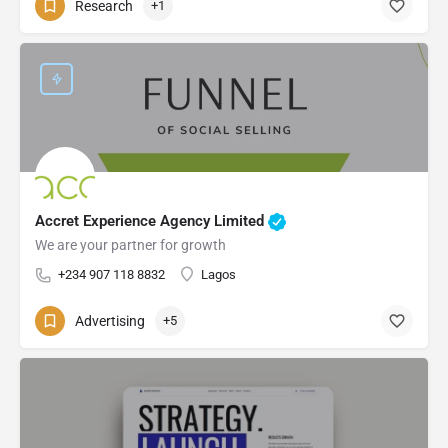
Research
+1
Accret Experience Agency Limited
We are your partner for growth
+234 907 118 8832
Lagos
Advertising
+5