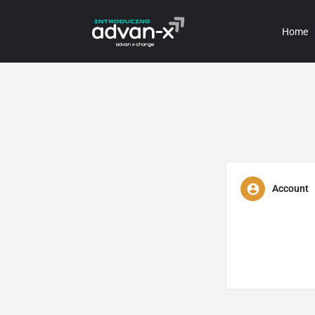
Home
Account