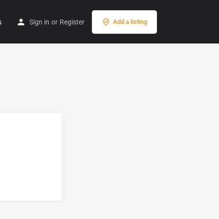
s
Sign in
or
Register
Add a listing