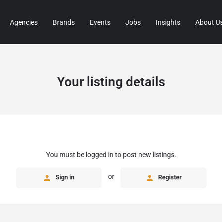
Agencies
Brands
Events
Jobs
Insights
About U
Your listing details
You must be logged in to post new listings.
or
Sign in
Register