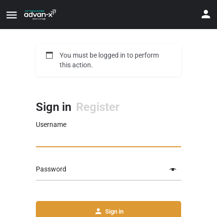
You must be logged in to perform
this action.
Sign in
Register
Username
Password
Sign in