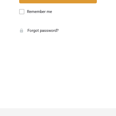
Remember me
Forgot password?