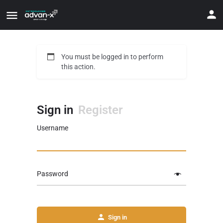
You must be logged in to perform
this action.
Sign in
Register
Username
Password
Sign in