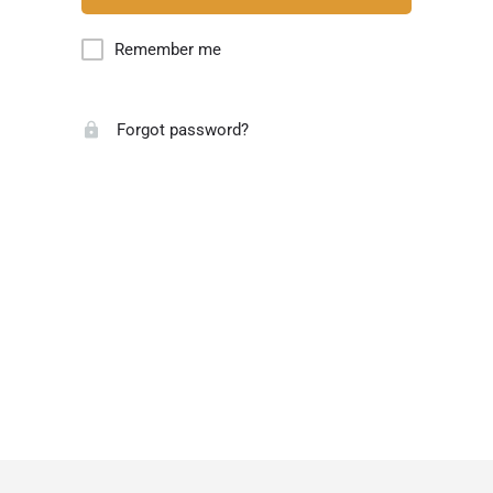
Remember me
Forgot password?